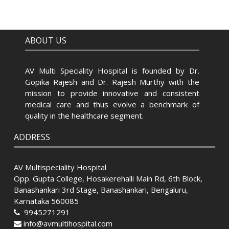
ABOUT US
AV Multi Speciality Hospital is founded by Dr.
Gopika Rajesh and Dr. Rajesh Murthy with the
mission to provide innovative and consistent
medical care and thus evolve a benchmark of
quality in the healthcare segment.
ADDRESS
AV Multispeciality Hospital
Opp. Gupta College, Hosakerehalli Main Rd, 6th Block,
Banashankari 3rd Stage, Banashankari, Bengaluru,
Karnataka 560085
9945271291
info@avmultihospital.com