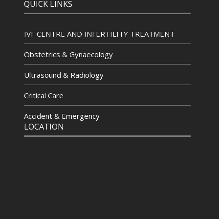
QUICK LINKS
IVF CENTRE AND INFERTILITY TREATMENT
Obstetrics & Gynaecology
Ultrasound & Radiology
Critical Care
Accident & Emergency
LOCATION