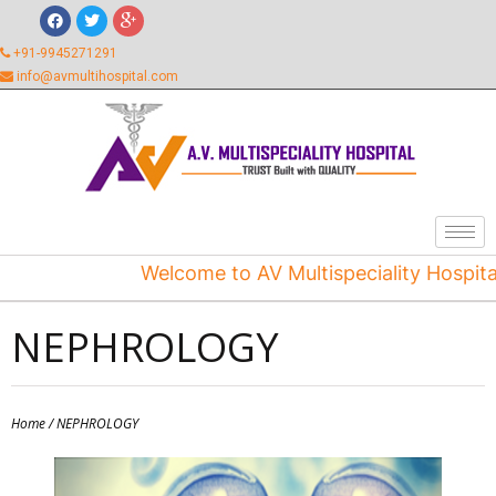
+91-9945271291
info@avmultihospital.com
Welcome to AV Multispeciality Hospital
NEPHROLOGY
Home
/ NEPHROLOGY