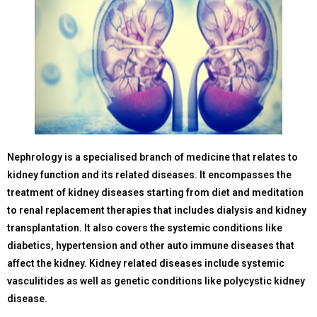
Nephrology is a specialised branch of medicine that relates to
kidney function and its related diseases. It encompasses the
treatment of kidney diseases starting from diet and meditation
to renal replacement therapies that includes dialysis and kidney
transplantation. It also covers the systemic conditions like
diabetics, hypertension and other auto immune diseases that
affect the kidney. Kidney related diseases include systemic
vasculitides as well as genetic conditions like polycystic kidney
disease.